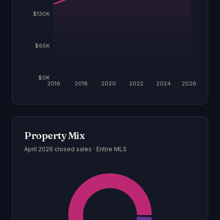
$130K
$65K
$0K
2016
2018
2020
2022
2024
2026
Property Mix
April 2026
closed sales ·
Entire MLS