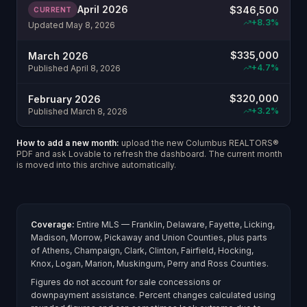
April 2026
$
346,500
CURRENT
+
8.3
%
Updated
May 8, 2026
$
335,000
March 2026
+
4.7
%
Published
April 8, 2026
$
320,000
February 2026
+
3.2
%
Published
March 8, 2026
How to add a new month:
upload the new Columbus REALTORS®
PDF and ask Lovable to refresh the dashboard. The current month
is moved into this archive automatically.
Coverage:
Entire MLS — Franklin, Delaware, Fayette, Licking,
Madison, Morrow, Pickaway and Union Counties, plus parts
of Athens, Champaign, Clark, Clinton, Fairfield, Hocking,
Knox, Logan, Marion, Muskingum, Perry and Ross Counties.
Figures do not account for sale concessions or
downpayment assistance. Percent changes calculated using