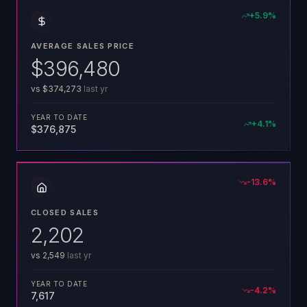
+
5.9
%
AVERAGE SALES PRICE
$396,480
vs
$374,273
last yr
YEAR TO DATE
+
4.1
%
$376,875
-13.6
%
CLOSED SALES
2,202
vs
2,549
last yr
YEAR TO DATE
-4.2
%
7,617