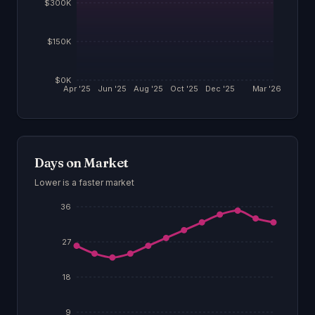
$300K
$150K
$0K
Apr '25
Jun '25
Aug '25
Oct '25
Dec '25
Mar '26
Days on Market
Lower is a faster market
36
27
18
9