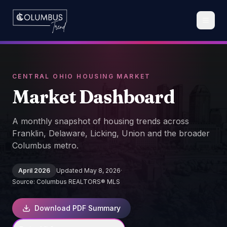
CENTRAL OHIO HOUSING MARKET
Market
Dashboard
A monthly snapshot of housing trends across
Franklin, Delaware, Licking, Union and the broader
Columbus metro.
April 2026
Updated
May 8, 2026
·
Source:
Columbus REALTORS® MLS
Download PDF Summary