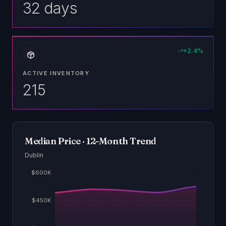
32 days
+
2.4
%
ACTIVE INVENTORY
215
Median Price · 12-Month Trend
Dublin
$600K
$450K