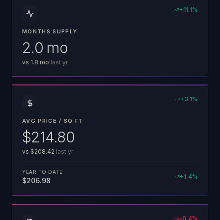
+
11.1
%
MONTHS SUPPLY
2.0 mo
vs
1.8 mo
last yr
+
3.1
%
AVG PRICE / SQ FT
$214.80
vs
$208.42
last yr
YEAR TO DATE
+
1.4
%
$206.98
-0.4
%