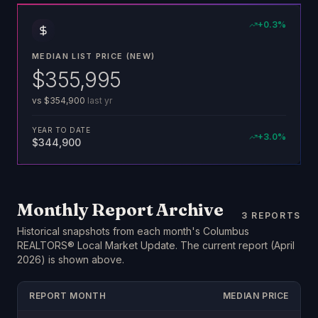
+
0.3
%
MEDIAN LIST PRICE (NEW)
$355,995
vs
$354,900
last yr
YEAR TO DATE
+
3.0
%
$344,900
Monthly Report Archive
3
REPORTS
Historical snapshots from each month's Columbus
REALTORS® Local Market Update. The current report (
April
2026
) is shown above.
REPORT MONTH
MEDIAN PRICE