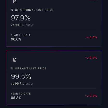
% OF ORIGINAL LIST PRICE
97.9%
vs
98.3%
last yr
YEAR TO DATE
-0.6
%
96.6%
-0.2
%
% OF LAST LIST PRICE
99.5%
vs
99.7%
last yr
YEAR TO DATE
-0.3
%
98.8%