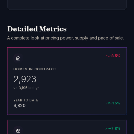
Detailed Metrics
A complete look at pricing power, supply and pace of sale.
-8.5
%
HOMES IN CONTRACT
2,923
vs
3,195
last yr
YEAR TO DATE
+
1.5
%
9,820
+
7.8
%