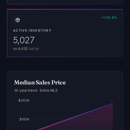
+
13.4
%
ACTIVE INVENTORY
5,027
vs
4,432
last yr
Median Sales Price
10-year trend · Entire MLS
$260K
$195K