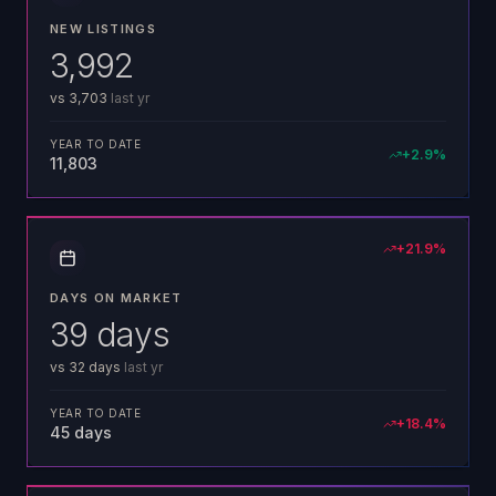
NEW LISTINGS
3,992
vs
3,703
last yr
YEAR TO DATE
+
2.9
%
11,803
+
21.9
%
DAYS ON MARKET
39 days
vs
32 days
last yr
YEAR TO DATE
+
18.4
%
45 days