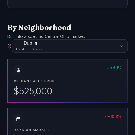
By Neighborhood
Drill into a specific Central Ohio market.
Dublin
Franklin / Delaware
+
6.1
%
MEDIAN SALES PRICE
$525,000
+
10.3
%
DAYS ON MARKET