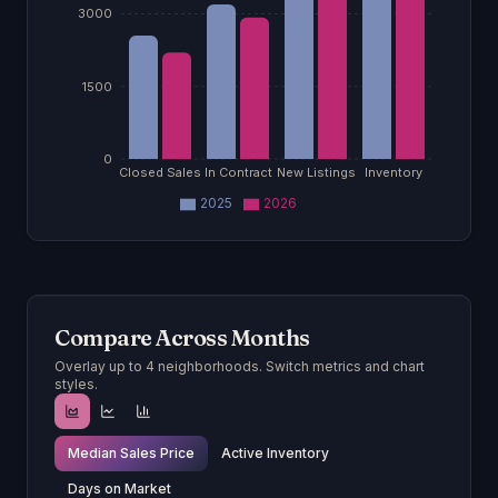
3000
1500
0
Closed Sales
In Contract
New Listings
Inventory
2025
2026
Compare Across Months
Overlay up to 4 neighborhoods. Switch metrics and chart
styles.
Median Sales Price
Active Inventory
Days on Market