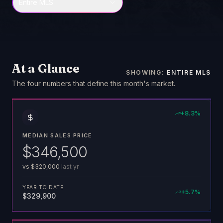
Entire MLS
At a Glance
SHOWING:
ENTIRE MLS
The four numbers that define this month's market
.
+
8.3
%
MEDIAN SALES PRICE
$346,500
vs
$320,000
last yr
YEAR TO DATE
+
5.7
%
$329,900