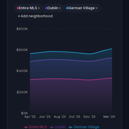
Entire MLS
Dublin
German Village
Add neighborhood
$800K
$600K
$400K
$200K
$0K
Apr '25
Jun '25
Aug '25
Oct '25
Dec '25
Mar '26
Entire MLS
Dublin
German Village