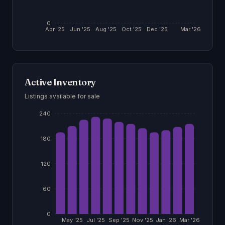
0
Apr '25
Jun '25
Aug '25
Oct '25
Dec '25
Mar '26
Active Inventory
Listings available for sale
240
180
120
60
0
May '25
Jul '25
Sep '25
Nov '25
Jan '26
Mar '26