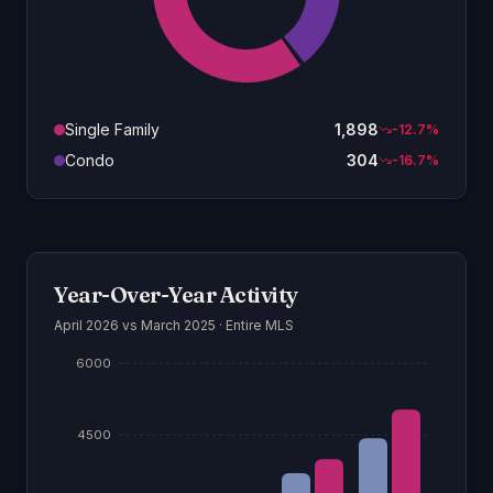
Single Family
1,898
-12.7
%
Condo
304
-16.7
%
Year-Over-Year Activity
April 2026
vs March 2025 ·
Entire MLS
6000
4500