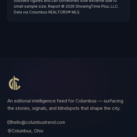
rounded figures and can sometimes look extreme due to
small sample size. Report ©
2026
ShowingTime Plus, LLC.
Data via
Columbus REALTORS® MLS
.
An editorial intelligence feed for Columbus — surfacing
the stories, signals, and blindspots that shape the city.
hello@columbustrend.com
Columbus, Ohio