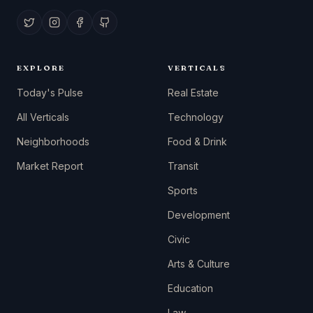
EXPLORE
VERTICALS
Today's Pulse
Real Estate
All Verticals
Technology
Neighborhoods
Food & Drink
Market Report
Transit
Sports
Development
Civic
Arts & Culture
Education
Law