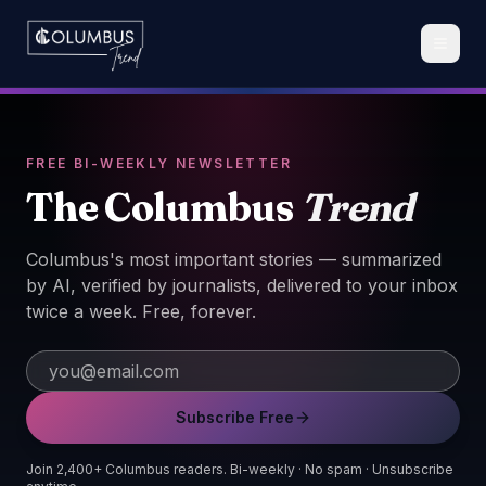
FREE BI-WEEKLY NEWSLETTER
The Columbus
Trend
Columbus's most important stories — summarized
by AI, verified by journalists, delivered to your inbox
twice a week. Free, forever.
Subscribe Free
Join 2,400+ Columbus readers. Bi-weekly · No spam · Unsubscribe