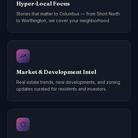
Hyper-Local Focus
Stories that matter to Columbus — from Short North
to Worthington, we cover your neighborhood.
Market & Development Intel
Real estate trends, new developments, and zoning
updates curated for residents and investors.