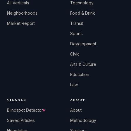
All Verticals
Technology
Neighborhoods
Food & Drink
Market Report
Transit
Sports
Development
Civic
Arts & Culture
Education
Law
SIGNALS
ABOUT
Blindspot Detector
About
Saved Articles
Methodology
Newsletter
Sitemap