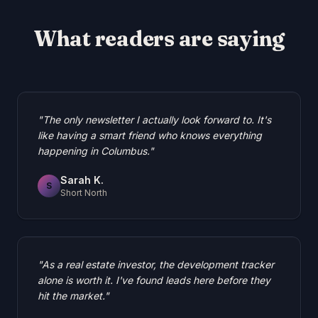
What readers are saying
"
The only newsletter I actually look forward to. It's
like having a smart friend who knows everything
happening in Columbus.
"
Sarah K.
S
Short North
"
As a real estate investor, the development tracker
alone is worth it. I've found leads here before they
hit the market.
"