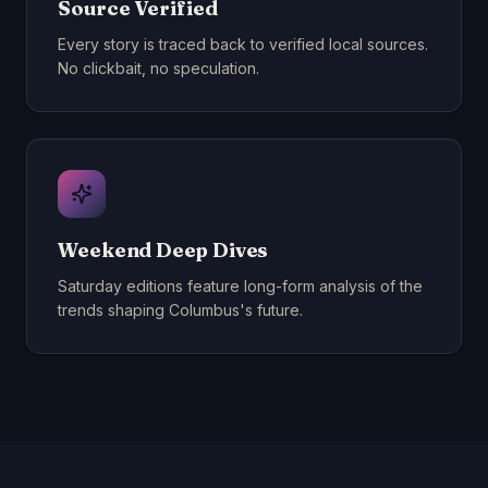
Source Verified
Every story is traced back to verified local sources.
No clickbait, no speculation.
Weekend Deep Dives
Saturday editions feature long-form analysis of the
trends shaping Columbus's future.