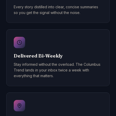
Every story distilled into clear, concise summaries
so you get the signal without the noise.
Delivered Bi-Weekly
Stay informed without the overload. The Columbus
Trend lands in your inbox twice a week with
everything that matters.