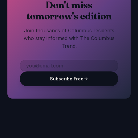
Don't miss
tomorrow's edition
Join thousands of Columbus residents
who stay informed with The Columbus
Trend.
Subscribe Free