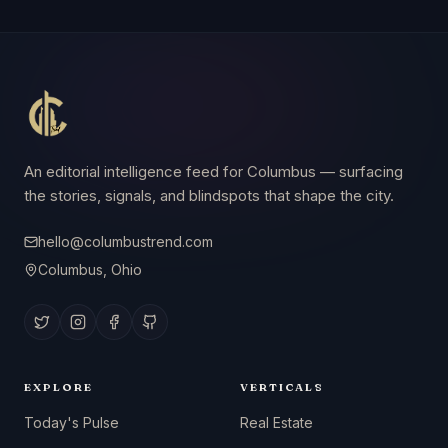
An editorial intelligence feed for Columbus — surfacing
the stories, signals, and blindspots that shape the city.
hello@columbustrend.com
Columbus, Ohio
EXPLORE
VERTICALS
Today's Pulse
Real Estate