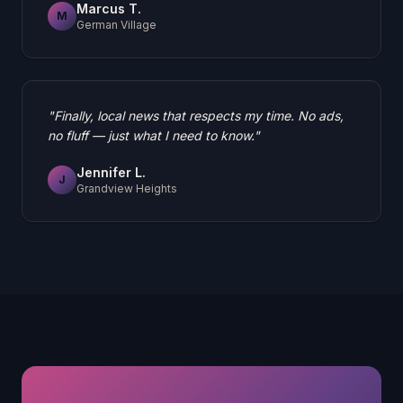
Marcus T.
M
German Village
"
Finally, local news that respects my time. No ads,
no fluff — just what I need to know.
"
Jennifer L.
J
Grandview Heights