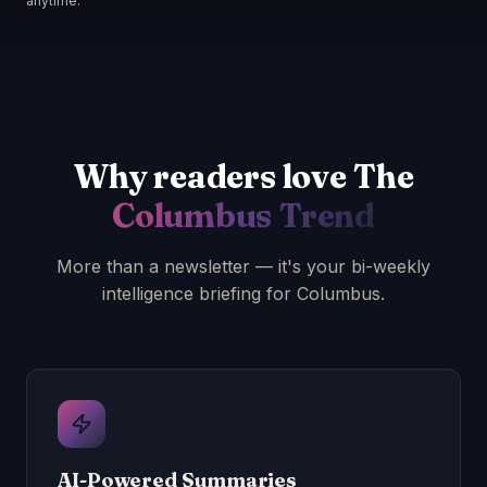
anytime.
Why readers love The
Columbus Trend
More than a newsletter — it's your bi-weekly
intelligence briefing for Columbus.
AI-Powered Summaries