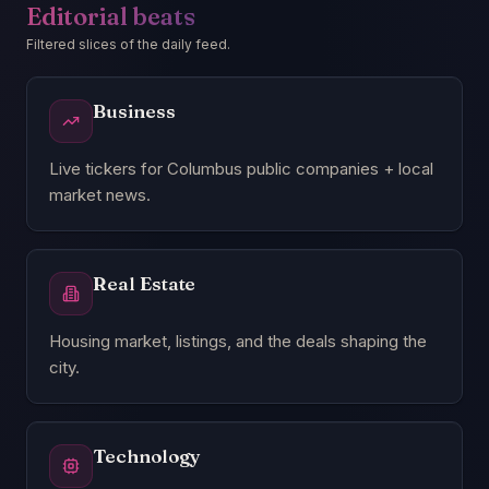
Editorial beats
Filtered slices of the daily feed.
Business
Live tickers for Columbus public companies + local
market news.
Real Estate
Housing market, listings, and the deals shaping the
city.
Technology