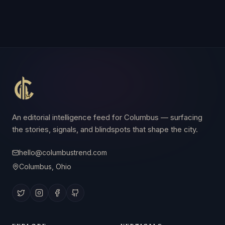
An editorial intelligence feed for Columbus — surfacing
the stories, signals, and blindspots that shape the city.
hello@columbustrend.com
Columbus, Ohio