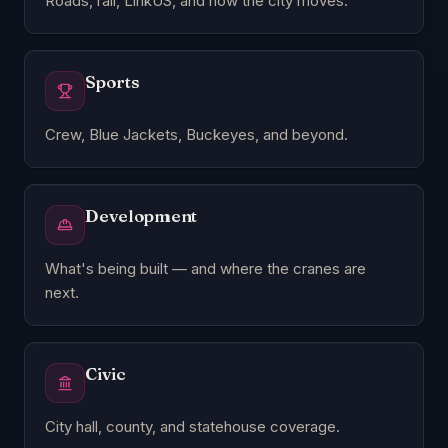
Roads, rail, LinkUS, and how the city moves.
Sports
Crew, Blue Jackets, Buckeyes, and beyond.
Development
What's being built — and where the cranes are
next.
Civic
City hall, county, and statehouse coverage.