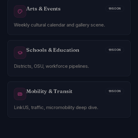
Arts & Events
SOON
Weekly cultural calendar and gallery scene.
Schools & Education
SOON
Districts, OSU, workforce pipelines.
Mobility & Transit
SOON
LinkUS, traffic, micromobility deep dive.