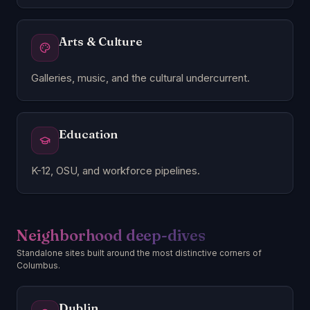
Arts & Culture
Galleries, music, and the cultural undercurrent.
Education
K-12, OSU, and workforce pipelines.
Neighborhood deep-dives
Standalone sites built around the most distinctive corners of
Columbus.
Dublin