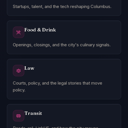
Startups, talent, and the tech reshaping Columbus.
Food & Drink
Openings, closings, and the city's culinary signals.
Law
Courts, policy, and the legal stories that move
policy.
Transit