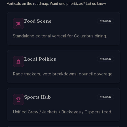
Verticals on the roadmap. Want one prioritized? Let us know.
Food Scene
SOON
Standalone editorial vertical for Columbus dining.
Local Politics
SOON
Race trackers, vote breakdowns, council coverage.
Sports Hub
SOON
Unified Crew / Jackets / Buckeyes / Clippers feed.