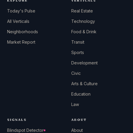
EXPLORE
VERTICALS
Today's Pulse
Real Estate
All Verticals
Technology
Neighborhoods
Food & Drink
Market Report
Transit
Sports
Development
Civic
Arts & Culture
Education
Law
SIGNALS
ABOUT
Blindspot Detector
About