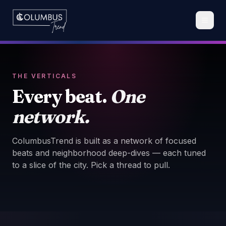
THE VERTICALS
Every beat.
One
network.
ColumbusTrend is built as a network of focused
beats and neighborhood deep-dives — each tuned
to a slice of the city. Pick a thread to pull.