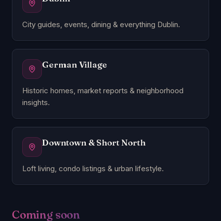
City guides, events, dining & everything Dublin.
German Village
Historic homes, market reports & neighborhood
insights.
Downtown & Short North
Loft living, condo listings & urban lifestyle.
Coming soon