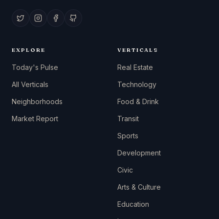
EXPLORE
VERTICALS
Today's Pulse
Real Estate
All Verticals
Technology
Neighborhoods
Food & Drink
Market Report
Transit
Sports
Development
Civic
Arts & Culture
Education