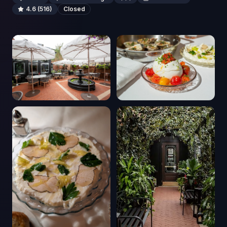
4.6
(516)
Closed