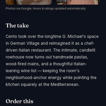
Photos via Google. Hours & ratings updated automatically.
The take
Cento took over the longtime G. Michael's space
in German Village and reimagined it as a chef-
driven Italian restaurant. The intimate, candlelit
rowhouse now turns out handmade pastas,
wood-fired mains, and a thoughtful Italian-
leaning wine list — keeping the room's
neighborhood-anchor energy while pointing the
kitchen squarely at the Mediterranean.
Order this