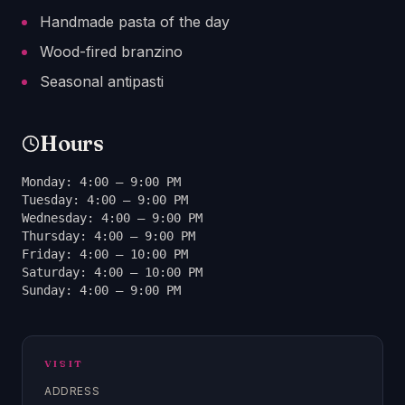
Handmade pasta of the day
Wood-fired branzino
Seasonal antipasti
Hours
Monday: 4:00 – 9:00 PM
Tuesday: 4:00 – 9:00 PM
Wednesday: 4:00 – 9:00 PM
Thursday: 4:00 – 9:00 PM
Friday: 4:00 – 10:00 PM
Saturday: 4:00 – 10:00 PM
Sunday: 4:00 – 9:00 PM
VISIT
ADDRESS