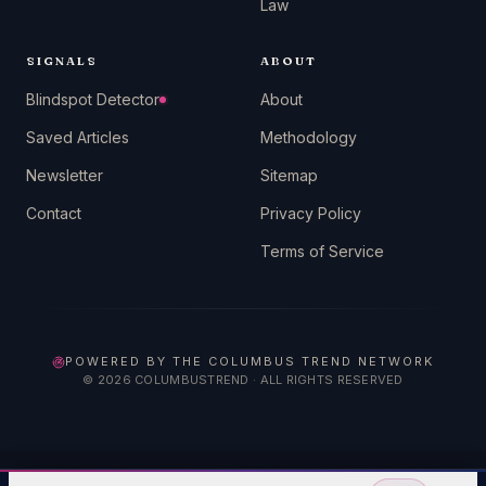
Law
SIGNALS
ABOUT
Blindspot Detector
About
Saved Articles
Methodology
Newsletter
Sitemap
Contact
Privacy Policy
Terms of Service
POWERED BY THE COLUMBUS TREND NETWORK
©
2026
COLUMBUSTREND · ALL RIGHTS RESERVED