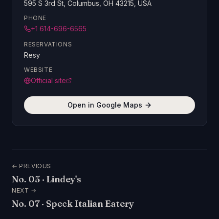
595 S 3rd St, Columbus, OH 43215, USA
PHONE
+1 614-696-6565
RESERVATIONS
Resy
WEBSITE
Official site
Open in Google Maps
← PREVIOUS
No.
05
·
Lindey's
NEXT →
No.
07
·
Speck Italian Eatery