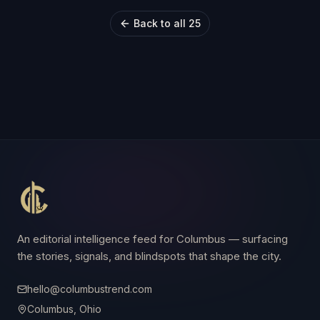
Back to all 25
An editorial intelligence feed for Columbus — surfacing
the stories, signals, and blindspots that shape the city.
hello@columbustrend.com
Columbus, Ohio