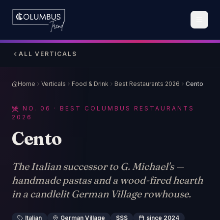
ALL VERTICALS
Home
Verticals
Food & Drink
Best Restaurants 2026
Cento
NO.
06
· BEST COLUMBUS RESTAURANTS
2026
Cento
The Italian successor to G. Michael's —
handmade pastas and a wood-fired hearth
in a candlelit German Village rowhouse.
Italian
German Village
$$$
since 2024