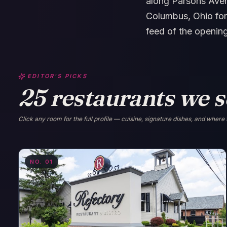
along Parsons Aven
Columbus, Ohio for
feed of the openin
EDITOR'S PICKS
25 restaurants we se
Click any room for the full profile — cuisine, signature dishes, and where 
NO.
01