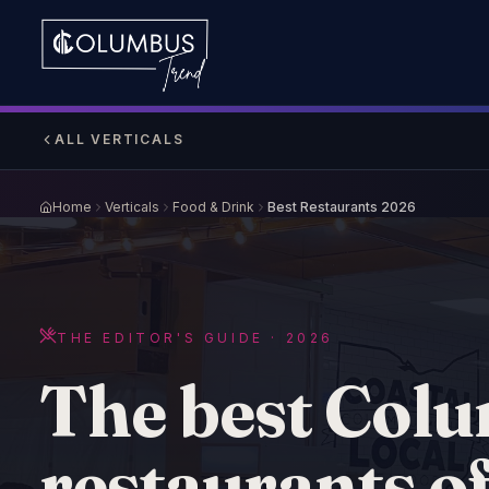
ALL VERTICALS
Home
Verticals
Food & Drink
Best Restaurants 2026
THE EDITOR'S GUIDE · 2026
The best Col
restaurants o