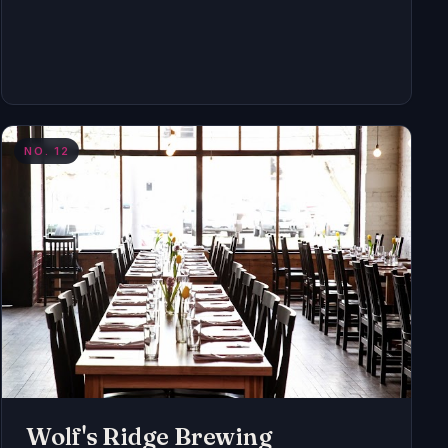
NO.
12
Wolf's Ridge Brewing