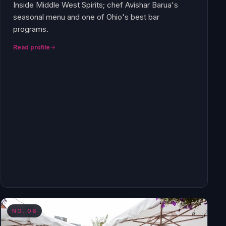
Inside Middle West Spirits; chef Avishar Barua's
seasonal menu and one of Ohio's best bar
programs.
Read profile
NO.
06