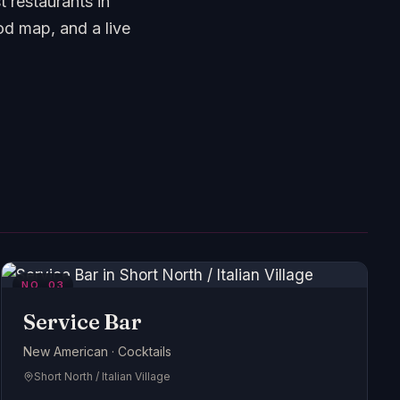
 restaurants in
d map, and a live
NO.
03
Service Bar
New American · Cocktails
Short North / Italian Village