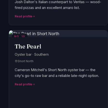
Josh Dalton's Italian counterpart to Veritas — wood-
fired pizzas and an excellent amaro list.
Read profile
NO.
10
The Pearl
Oyster bar · Southern
Short North
Cameron Mitchell's Short North oyster bar — the
city's go-to raw bar and a reliable late-night option.
Read profile