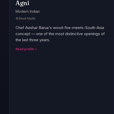
Agni
Modern Indian
Short North
Chef Avishar Barua's wood-fire-meets-South-Asia
concept — one of the most distinctive openings of
the last three years.
Read profile