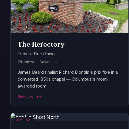
The Refectory
French · Fine dining
Northwest Columbus
James Beard finalist Richard Blondin's prix fixe in a
converted 1850s chapel — Columbus's most-
awarded room.
Read profile
NO.
04