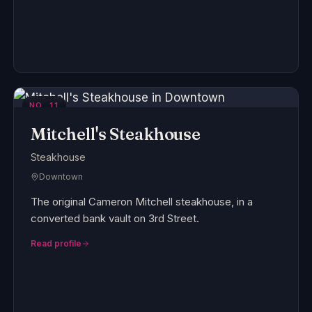
NO.
11
Mitchell's Steakhouse
Steakhouse
Downtown
The original Cameron Mitchell steakhouse, in a
converted bank vault on 3rd Street.
Read profile