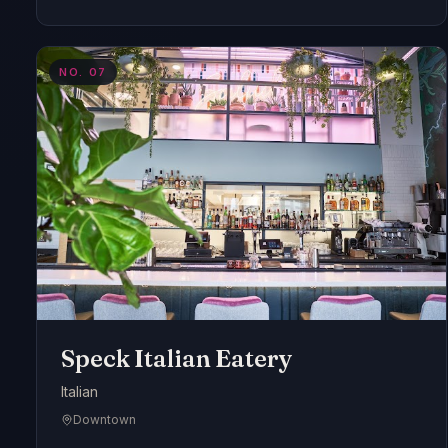
NO.
07
Speck Italian Eatery
Italian
Downtown