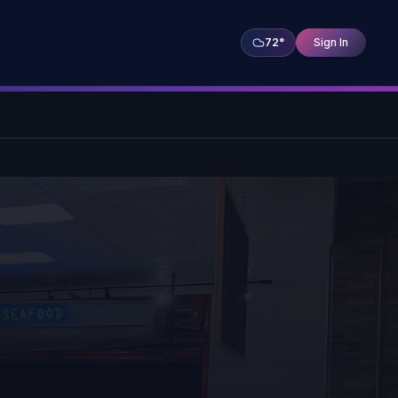
72
°
Sign In