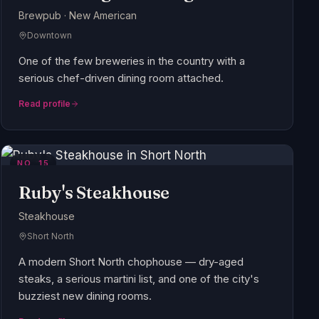
Brewpub · New American
Downtown
One of the few breweries in the country with a
serious chef-driven dining room attached.
Read profile
NO.
15
Ruby's Steakhouse
Steakhouse
Short North
A modern Short North chophouse — dry-aged
steaks, a serious martini list, and one of the city's
buzziest new dining rooms.