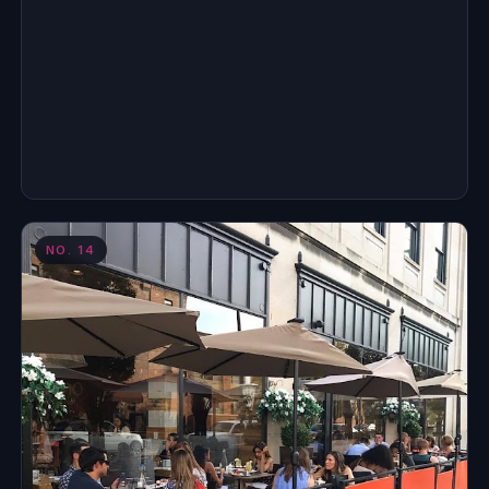
NO.
14