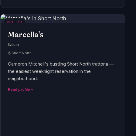
NO.
09
Marcella's
Italian
Short North
Cameron Mitchell's bustling Short North trattoria —
the easiest weeknight reservation in the
neighborhood.
Read profile