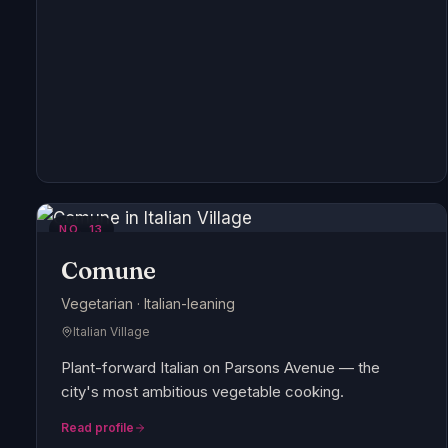
NO.
13
Comune
Vegetarian · Italian-leaning
Italian Village
Plant-forward Italian on Parsons Avenue — the
city's most ambitious vegetable cooking.
Read profile