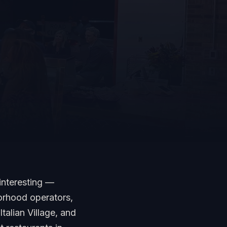
interesting —
orhood operators,
talian Village, and