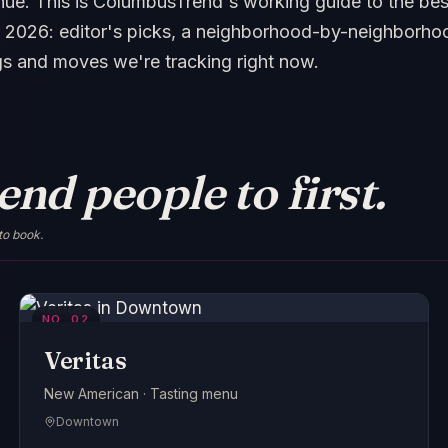
ue. This is ColumbusTrend's working guide to the best
 2026: editor's picks, a neighborhood-by-neighborhoo
gs and moves we're tracking right now.
nd people to first.
to book.
NO.
02
Veritas
New American · Tasting menu
Downtown