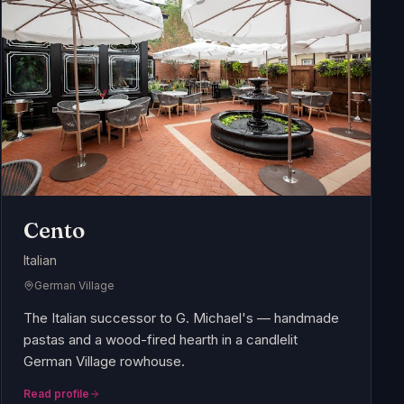
Cento
Italian
German Village
The Italian successor to G. Michael's — handmade
pastas and a wood-fired hearth in a candlelit
German Village rowhouse.
Read profile