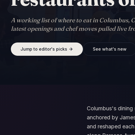
A working list of where to eat in Columbus, O
latest openings and chef moves pulled live f
Jump to editor's picks
See what's new
Columbus's dining 
anchored by James 
and reshaped each y