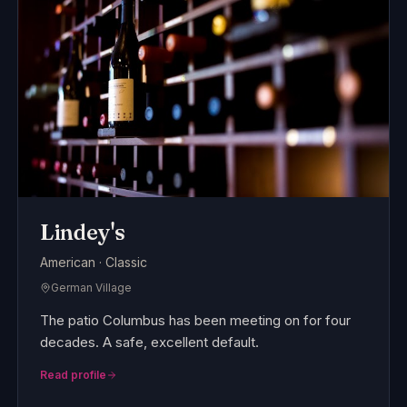
Lindey's
American · Classic
German Village
The patio Columbus has been meeting on for four
decades. A safe, excellent default.
Read profile