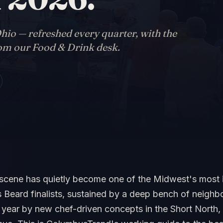
hio — refreshed every quarter, with the
rom our Food & Drink desk.
scene has quietly become one of the Midwest's most 
Beard finalists, sustained by a deep bench of neighb
ear by new chef-driven concepts in the Short North, I