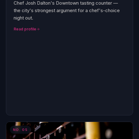
Chef Josh Dalton's Downtown tasting counter —
the city's strongest argument for a chef's-choice
night out.
Read profile
NO.
05