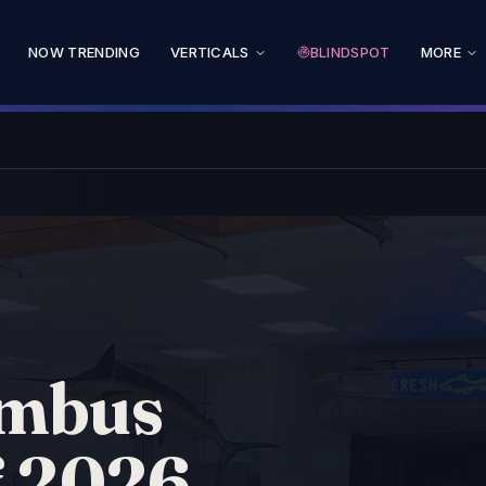
NOW TRENDING
VERTICALS
BLINDSPOT
MORE
umbus
f 2026.