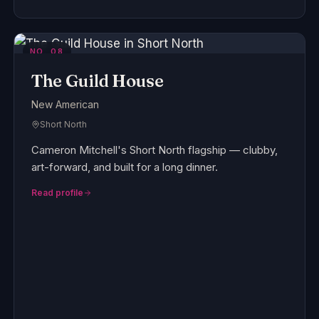
NO.
08
The Guild House
New American
Short North
Cameron Mitchell's Short North flagship — clubby,
art-forward, and built for a long dinner.
Read profile