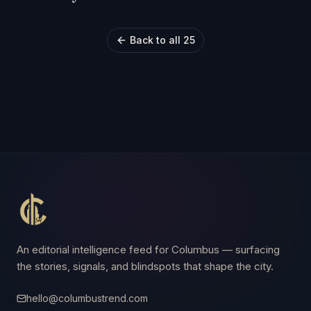
Back to all 25
An editorial intelligence feed for Columbus — surfacing
the stories, signals, and blindspots that shape the city.
hello@columbustrend.com