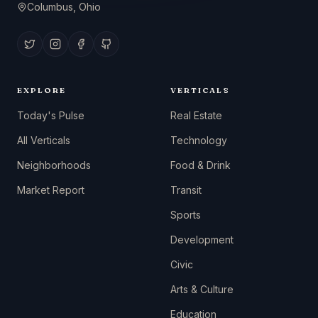
Columbus, Ohio
EXPLORE
VERTICALS
Today's Pulse
Real Estate
All Verticals
Technology
Neighborhoods
Food & Drink
Market Report
Transit
Sports
Development
Civic
Arts & Culture
Education