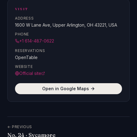
VISIT
ADDRESS
1600 W Lane Ave, Upper Arlington, OH 43221, USA
PHONE
+1 614-487-0622
RESERVATIONS
OpenTable
WEBSITE
Official site
Open in Google Maps
← PREVIOUS
No.
24
·
Sycamore