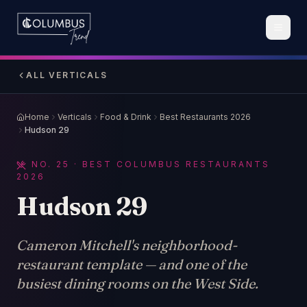
ALL VERTICALS
Home
Verticals
Food & Drink
Best Restaurants 2026
Hudson 29
NO.
25
· BEST COLUMBUS RESTAURANTS
2026
Hudson 29
Cameron Mitchell's neighborhood-
restaurant template — and one of the
busiest dining rooms on the West Side.