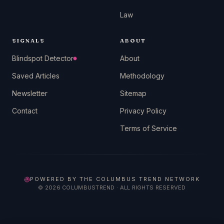
Law
SIGNALS
ABOUT
Blindspot Detector
About
Saved Articles
Methodology
Newsletter
Sitemap
Contact
Privacy Policy
Terms of Service
POWERED BY THE COLUMBUS TREND NETWORK
©
2026
COLUMBUSTREND · ALL RIGHTS RESERVED