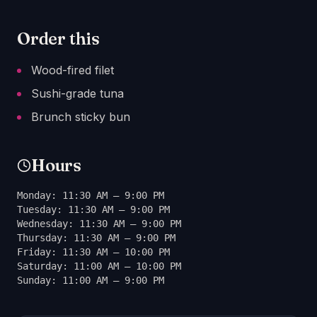
Order this
Wood-fired filet
Sushi-grade tuna
Brunch sticky bun
Hours
Monday: 11:30 AM – 9:00 PM
Tuesday: 11:30 AM – 9:00 PM
Wednesday: 11:30 AM – 9:00 PM
Thursday: 11:30 AM – 9:00 PM
Friday: 11:30 AM – 10:00 PM
Saturday: 11:00 AM – 10:00 PM
Sunday: 11:00 AM – 9:00 PM