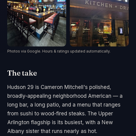
Photos via Google. Hours & ratings updated automatically.
The take
Hudson 29 is Cameron Mitchell's polished,
broadly-appealing neighborhood American — a
long bar, a long patio, and a menu that ranges
from sushi to wood-fired steaks. The Upper
Arlington flagship is its busiest, with a New
Albany sister that runs nearly as hot.