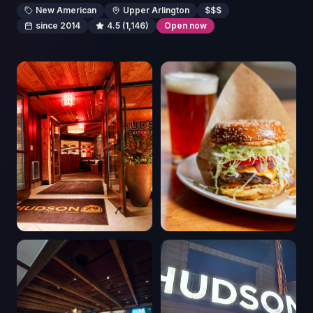
New American
Upper Arlington
$$$
since 2014
4.5
(1,146)
Open now