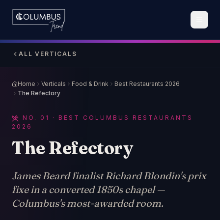
ALL VERTICALS
Home
Verticals
Food & Drink
Best Restaurants 2026
The Refectory
NO.
01
· BEST COLUMBUS RESTAURANTS
2026
The Refectory
James Beard finalist Richard Blondin's prix
fixe in a converted 1850s chapel —
Columbus's most-awarded room.