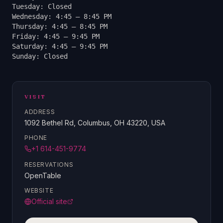
Tuesday: Closed
Wednesday: 4:45 – 8:45 PM
Thursday: 4:45 – 8:45 PM
Friday: 4:45 – 9:45 PM
Saturday: 4:45 – 9:45 PM
Sunday: Closed
VISIT
ADDRESS
1092 Bethel Rd, Columbus, OH 43220, USA
PHONE
+1 614-451-9774
RESERVATIONS
OpenTable
WEBSITE
Official site