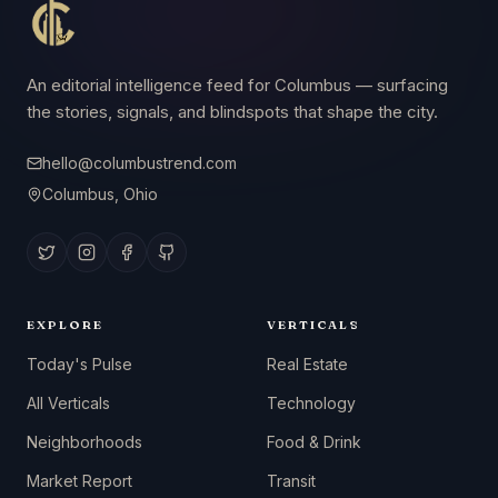
An editorial intelligence feed for Columbus — surfacing
the stories, signals, and blindspots that shape the city.
hello@columbustrend.com
Columbus, Ohio
EXPLORE
VERTICALS
Today's Pulse
Real Estate
All Verticals
Technology
Neighborhoods
Food & Drink
Market Report
Transit