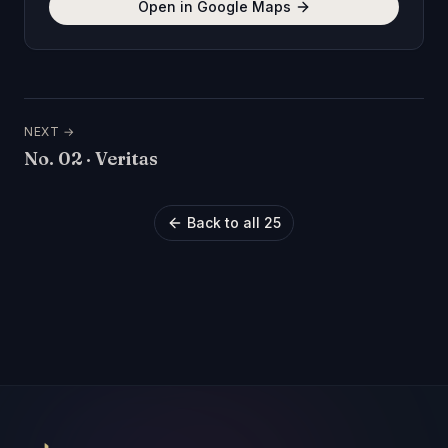
Open in Google Maps
NEXT →
No.
02
·
Veritas
Back to all 25