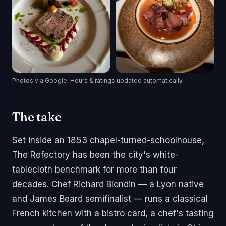
Photos via Google. Hours & ratings updated automatically.
The take
Set inside an 1853 chapel-turned-schoolhouse,
The Refectory has been the city's white-
tablecloth benchmark for more than four
decades. Chef Richard Blondin — a Lyon native
and James Beard semifinalist — runs a classical
French kitchen with a bistro card, a chef's tasting