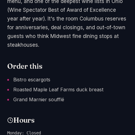
menu, and one of the deepest wine lists in Ohio
(Wine Spectator Best of Award of Excellence
year after year). It's the room Columbus reserves
for anniversaries, deal closings, and out-of-town
guests who think Midwest fine dining stops at
steakhouses.
Order this
Bistro escargots
Roasted Maple Leaf Farms duck breast
Grand Marnier soufflé
Hours
Monday: Closed