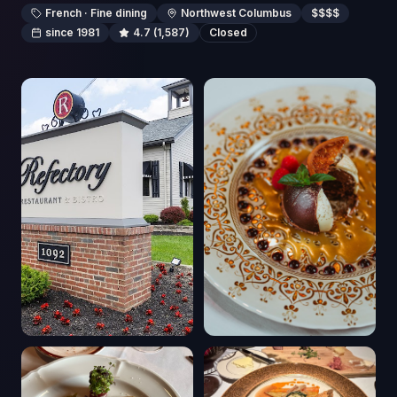
French · Fine dining
Northwest Columbus
$$$$
since 1981
4.7
(1,587)
Closed