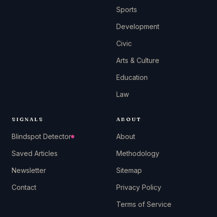
Sports
Development
Civic
Arts & Culture
Education
Law
SIGNALS
ABOUT
Blindspot Detector
About
Saved Articles
Methodology
Newsletter
Sitemap
Contact
Privacy Policy
Terms of Service